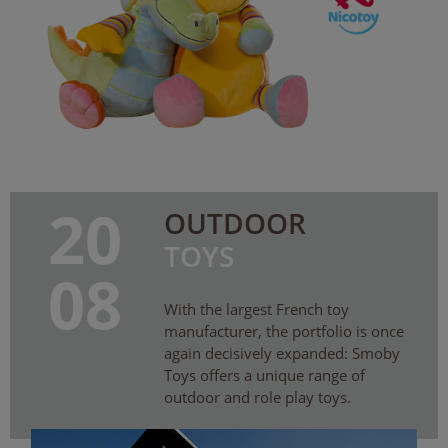
20
OUTDOOR
TOYS
08
With the largest French toy
manufacturer, the portfolio is once
again decisively expanded: Smoby
Toys offers a unique range of
outdoor and role play toys.