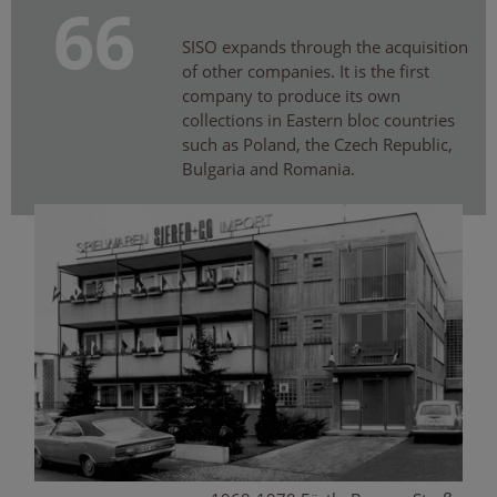
66
SISO expands through the acquisition
of other companies. It is the first
company to produce its own
collections in Eastern bloc countries
such as Poland, the Czech Republic,
Bulgaria and Romania.