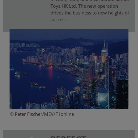
Toys HK Ltd. The new operation
drives the business to new heights of
success.
© Peter Fischer/MEV/F1online