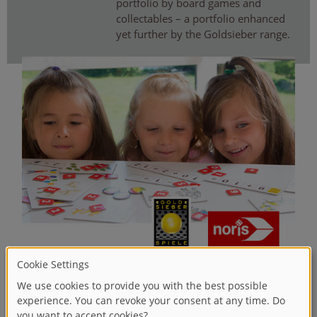
portfolio by board games and
collectables – a portfolio enhanced
yet further by the Goldsieber range.
20
WELCOME