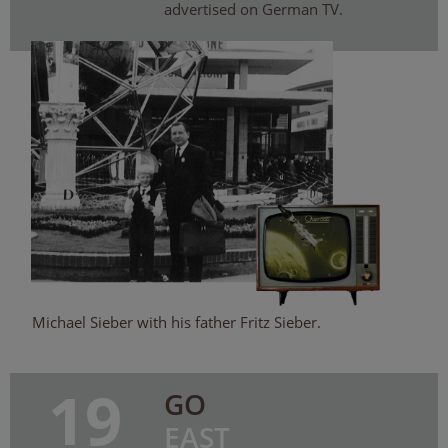
advertised on German TV.
Michael Sieber with his father Fritz Sieber.
19
GO
EAST