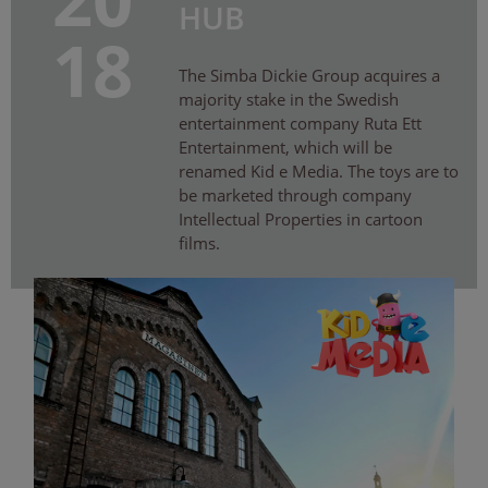
HUB
18
The Simba Dickie Group acquires a
majority stake in the Swedish
entertainment company Ruta Ett
Entertainment, which will be
renamed Kid e Media. The toys are to
be marketed through company
Intellectual Properties in cartoon
films.