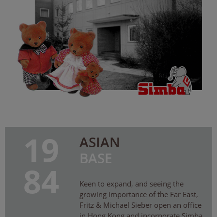
19
ASIAN
BASE
84
Keen to expand, and seeing the
growing importance of the Far East,
Fritz & Michael Sieber open an office
in Hong Kong and incorporate Simba