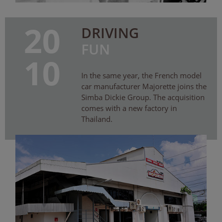
20
DRIVING
FUN
10
In the same year, the French model
car manufacturer Majorette joins the
Simba Dickie Group. The acquisition
comes with a new factory in
Thailand.