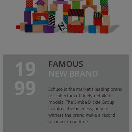
19
FAMOUS
NEW BRAND
99
Schuco is the market’s leading brand
for collectors of finely-detailed
models. The Simba Dickie Group
acquires the business, only to
witness the brand make a record
turnover in no time.