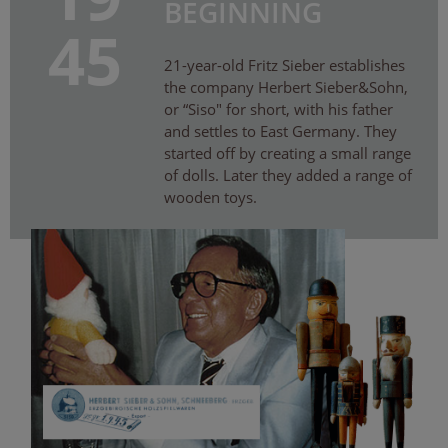
BEGINNING
45
21-year-old Fritz Sieber establishes
the company Herbert Sieber&Sohn,
or “Siso″ for short, with his father
and settles to East Germany. They
started off by creating a small range
of dolls. Later they added a range of
wooden toys.