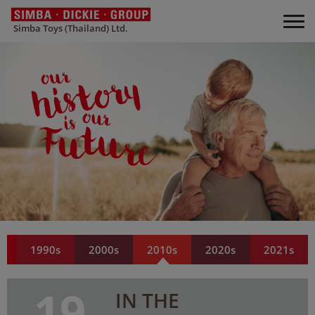
Simba Toys (Thailand) Ltd.
s
1990s
2000s
2010s
2020s
2021s
19
IN THE