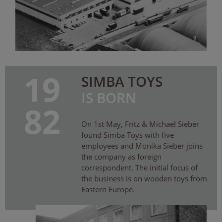
19
SIMBA TOYS
IS BORN
82
On 1st May, Fritz & Michael Sieber
found Simba Toys with five
employees and Monika Sieber joins
the company as foreign
correspondent. The initial focus of
the business is on wooden toys from
Eastern Europe.