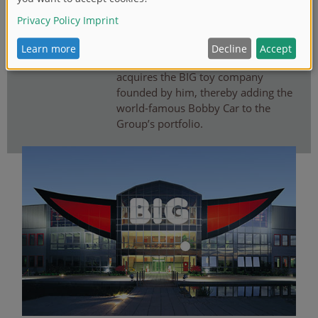
BIG BOBBY CAR
03
Following the passing of Ernst A.
Bettag, the Simba Dickie Group
acquires the BIG toy company
founded by him, thereby adding the
world-famous Bobby Car to the
Group’s portfolio.