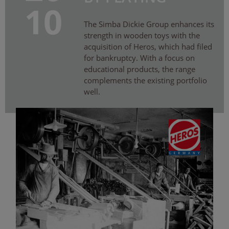
10
The Simba Dickie Group enhances its
strength in wooden toys with the
acquisition of Heros, which had filed
for bankruptcy. With a focus on
educational products, the range
complements the existing portfolio
well.