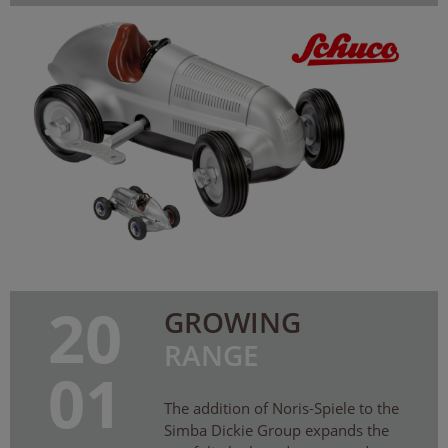
20
GROWING
RANGE
01
The addition of Noris-Spiele to the
Simba Dickie Group expands the