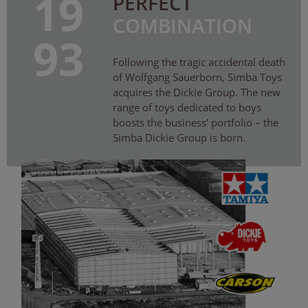
19
PERFECT
COMBINATION
93
Following the tragic accidental death
of Wolfgang Sauerborn, Simba Toys
acquires the Dickie Group. The new
range of toys dedicated to boys
boosts the business’ portfolio – the
Simba Dickie Group is born.