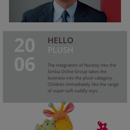
20
HELLO
PLUSH
06
The integration of Nicotoy into the
Simba Dickie Group takes the
business into the plush category.
Children immediately like the range
of super-soft cuddly toys.