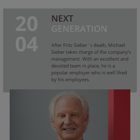
20
NEXT
GENERATION
04
After Fritz Sieber´s death, Michael
Sieber takes charge of the company’s
management. With an excellent and
devoted team in place, he is a
popular employer who is well liked
by his employees.