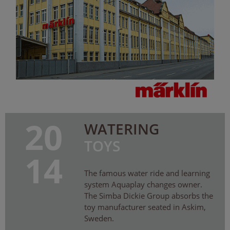
20
WATERING
TOYS
14
The famous water ride and learning
system Aquaplay changes owner.
The Simba Dickie Group absorbs the
toy manufacturer seated in Askim,
Sweden.