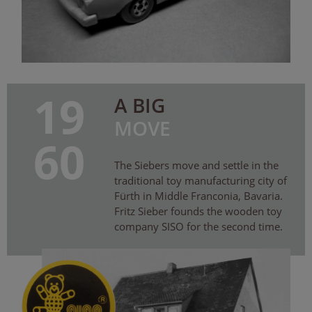
19
A BIG
MOVE
60
The Siebers move and settle in the
traditional toy manufacturing city of
Fürth in Middle Franconia, Bavaria.
Fritz Sieber founds the wooden toy
company SISO for the second time.