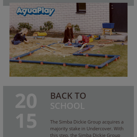
20
BACK TO
SCHOOL
15
The Simba Dickie Group acquires a
majority stake in Undercover. With
this step, the Simba Dickie Group