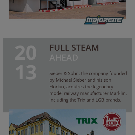
20
FULL STEAM
AHEAD
13
Sieber & Sohn, the company founded
by Michael Sieber and his son
Florian, acquires the legendary
model railway manufacturer Märklin,
including the Trix and LGB brands.