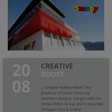
20
CREATIVE
BOOST
08
J. Schipper Hobby-Ideen”, the
producer of iconic Colour by
Numbers designs, merges with the
Simba Dickie Group and is renamed
“Schipper Arts & Crafts”.