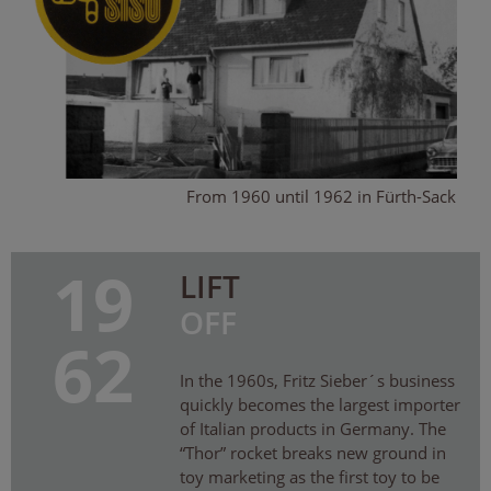
From 1960 until 1962 in Fürth-Sack
19
LIFT
OFF
62
In the 1960s, Fritz Sieber´s business
quickly becomes the largest importer
of Italian products in Germany. The
“Thor” rocket breaks new ground in
toy marketing as the first toy to be