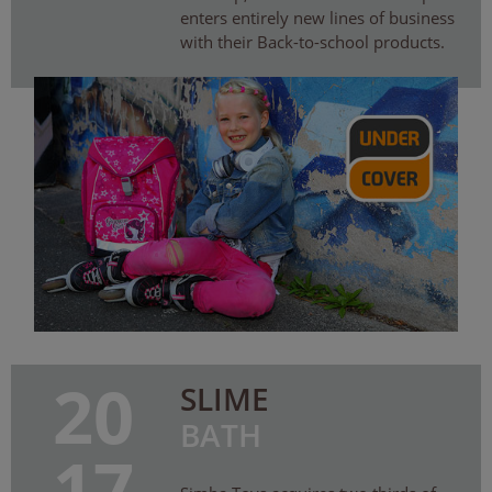
enters entirely new lines of business
with their Back-to-school products.
20
SLIME
BATH
17