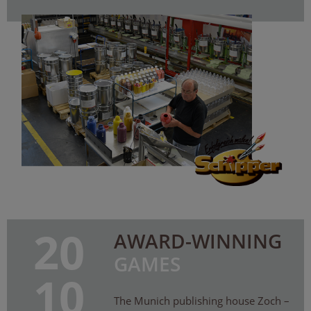
20
AWARD-WINNING
GAMES
10
The Munich publishing house Zoch –