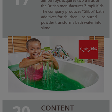
Simba Toys acquires two thirds of
the British manufacturer Zimpli Kids.
The company produces “Glibbi” bath
additives for children – coloured
powder transforms bath water into
slime.
20
CONTENT