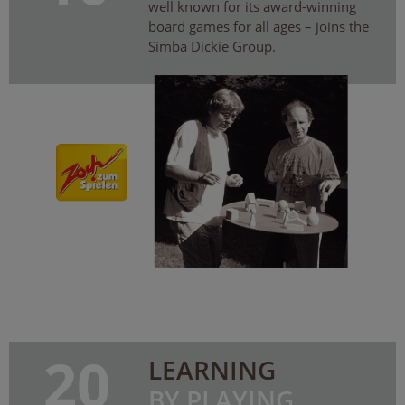
well known for its award-winning
board games for all ages – joins the
Simba Dickie Group.
20
LEARNING
BY PLAYING