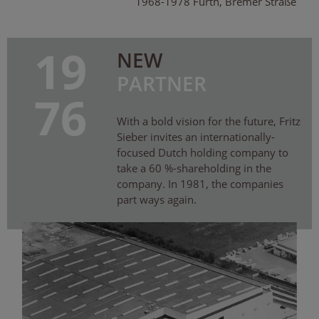
1968-1978 Fürth, Bremer Straße
19
NEW
PARTNER
76
With a bold vision for the future, Fritz
Sieber invites an internationally-
focused Dutch holding company to
take a 60 %-shareholding in the
company. In 1981, the companies
part ways again.