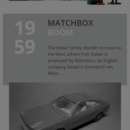
19
MATCHBOX
BOOM
59
The Sieber family decides to move to
the West, where Fritz Sieber is
employed by Matchbox, an English
company based in Emmerich am
Rhein.