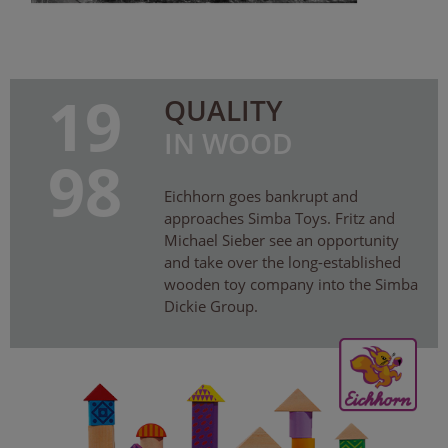
19
QUALITY
IN WOOD
98
Eichhorn goes bankrupt and
approaches Simba Toys. Fritz and
Michael Sieber see an opportunity
and take over the long-established
wooden toy company into the Simba
Dickie Group.