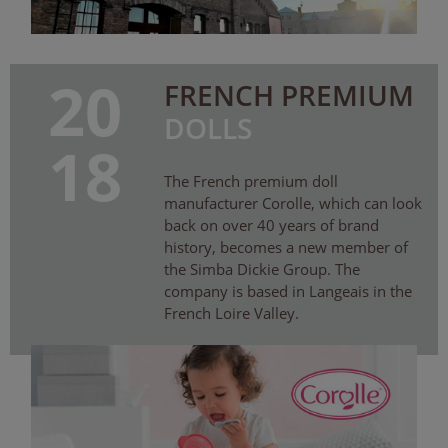
20
FRENCH PREMIUM
DOLLS
18
The French premium doll
manufacturer Corolle, which can look
back on over 40 years of brand
history, becomes a new member of
the Simba Dickie Group. The
company is based in Langeais in the
French Loire Valley.