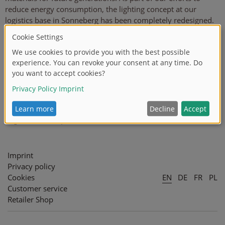
reduce energy consumption, the lighting concept at our
logistics base in Sonneberg has been completely redesigned.
Our goal was to significantly lower electricity consumption
from lighting and therefore help to reduce CO2 emissions. By
investing in modern LED lights, we were able to significantly
improve the quality of our lighting at the same time as
reducing energy consumption. Compared with our previous
HQL lights, the energy saving is approximately 45%. The
project was supported by the Free State of Thuringia and co-
financed by the European Union as part of the European
Regional Development Fund (ERDF).
Imprint
Privacy policy
Cookies
EN
DE
FR
PL
Customer service
Retailer Shop