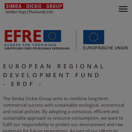
Simba Toys (Thailand) Ltd.
EUROPEAN REGIONAL
DEVELOPMENT FUND
- ERDF -
The Simba Dickie Group aims to combine long-term
commercial success with sustainable ecological, economical
and social policies. By adopting a conscious, efficient and
sustainable approach to resource consumption, we want to
fulfil our responsibility to protect our environment and raw
materials for future generations. As part of our efforts to