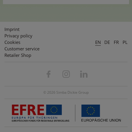
Imprint
Privacy policy
Cookies
EN
DE
FR
PL
Customer service
Retailer Shop
© 2026 Simba Dickie Group