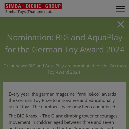
Simba Toys (Thailand) Ltd.
Nomination: BIG and AquaPlay
for the German Toy Award 2024
Great news: BIG and AquaPlay are nominated for the German
Toy Award 2024.
Every year, the german magazine "familie&co" awards
the German Toy Prize to innovative and educationally
useful toys. The nominees have now been announced.
The
BIG Kraxxl - The Giant
climbing tower encourages
movement in children aged between three and seven
and has been nominated for the "For my friends and