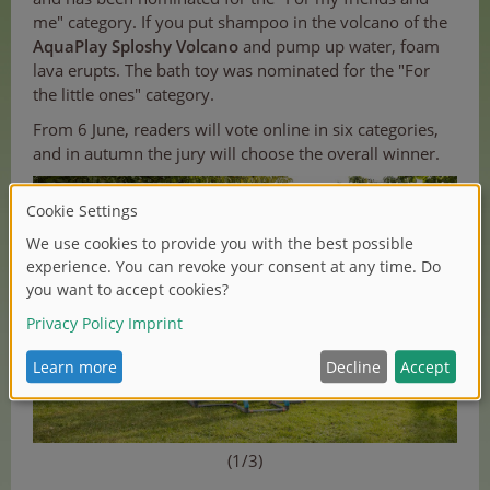
me" category. If you put shampoo in the volcano of the
AquaPlay Sploshy Volcano
and pump up water, foam
lava erupts. The bath toy was nominated for the "For
the little ones" category.
From 6 June, readers will vote online in six categories,
and in autumn the jury will choose the overall winner.
(1/3)